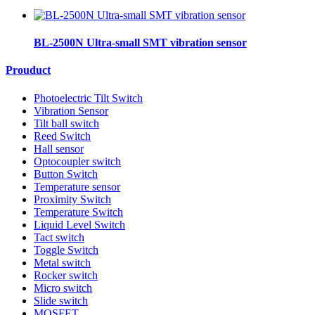
BL-2500N Ultra-small SMT vibration sensor
Prouduct
Photoelectric Tilt Switch
Vibration Sensor
Tilt ball switch
Reed Switch
Hall sensor
Optocoupler switch
Button Switch
Temperature sensor
Proximity Switch
Temperature Switch
Liquid Level Switch
Tact switch
Toggle Switch
Metal switch
Rocker switch
Micro switch
Slide switch
MOSFET