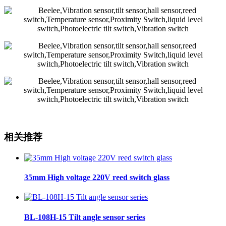
相关推荐
35mm High voltage 220V reed switch glass
BL-108H-15 Tilt angle sensor series