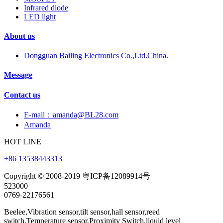
Infrared diode
LED light
About us
Dongguan Bailing Electronics Co.,Ltd.China.
Message
Contact us
E-mail：amanda@BL28.com
Amanda
HOT LINE
+86 13538443313
Copyright © 2008-2019 粤ICP备12089914号
523000
0769-22176561
Beelee,Vibration sensor,tilt sensor,hall sensor,reed
switch,Temperature sensor,Proximity Switch,liquid level