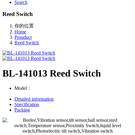
Search
Reed Switch
你的位置
Home
Prouduct
Reed Switch
BL-141013 Reed Switch
Model：
Detailed information
Specification
Packing