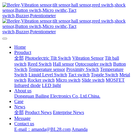
Home
Prouduct
全部
Photoelectric Tilt Switch
Vibration Sensor
Tilt ball
switch
Reed Switch
Hall sensor
Optocoupler switch
Button
Switch
Temperature sensor
Proximity Switch
Temperature
Switch
Liquid Level Switch
Tact switch
Toggle Switch
Metal
switch
Rocker switch
Micro switch
Slide switch
MOSFET
Infrared diode
LED light
About us
Dongguan Bailing Electronics Co.,Ltd.China.
Case
News
全部
Product News
Enterprise News
Message
Contact us
E-mail：amanda@BL28.com
Amanda