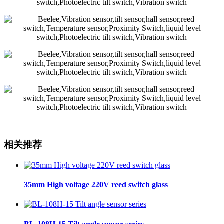
相关推荐
35mm High voltage 220V reed switch glass