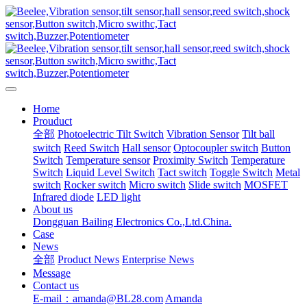
Home
Prouduct
全部
Photoelectric Tilt Switch
Vibration Sensor
Tilt ball
switch
Reed Switch
Hall sensor
Optocoupler switch
Button
Switch
Temperature sensor
Proximity Switch
Temperature
Switch
Liquid Level Switch
Tact switch
Toggle Switch
Metal
switch
Rocker switch
Micro switch
Slide switch
MOSFET
Infrared diode
LED light
About us
Dongguan Bailing Electronics Co.,Ltd.China.
Case
News
全部
Product News
Enterprise News
Message
Contact us
E-mail：amanda@BL28.com
Amanda