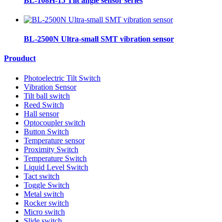
BL-108H-15 Tilt angle sensor series
BL-2500N Ultra-small SMT vibration sensor
Prouduct
Photoelectric Tilt Switch
Vibration Sensor
Tilt ball switch
Reed Switch
Hall sensor
Optocoupler switch
Button Switch
Temperature sensor
Proximity Switch
Temperature Switch
Liquid Level Switch
Tact switch
Toggle Switch
Metal switch
Rocker switch
Micro switch
Slide switch