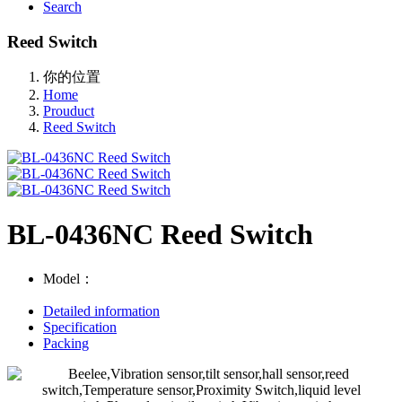
Search
Reed Switch
你的位置
Home
Prouduct
Reed Switch
BL-0436NC Reed Switch
Model：
Detailed information
Specification
Packing