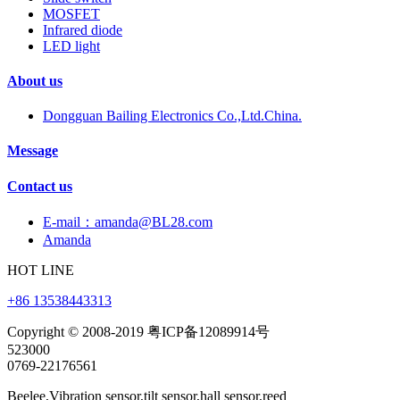
MOSFET
Infrared diode
LED light
About us
Dongguan Bailing Electronics Co.,Ltd.China.
Message
Contact us
E-mail：amanda@BL28.com
Amanda
HOT LINE
+86 13538443313
Copyright © 2008-2019 粤ICP备12089914号
523000
0769-22176561
Beelee,Vibration sensor,tilt sensor,hall sensor,reed