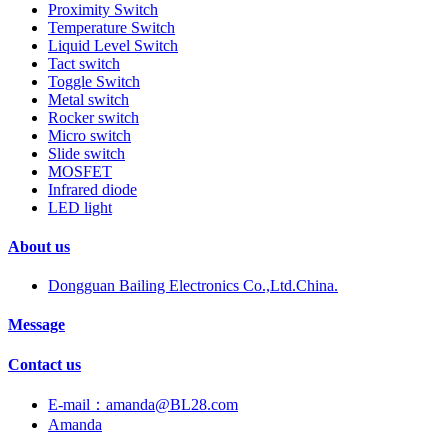
Proximity Switch
Temperature Switch
Liquid Level Switch
Tact switch
Toggle Switch
Metal switch
Rocker switch
Micro switch
Slide switch
MOSFET
Infrared diode
LED light
About us
Dongguan Bailing Electronics Co.,Ltd.China.
Message
Contact us
E-mail：amanda@BL28.com
Amanda