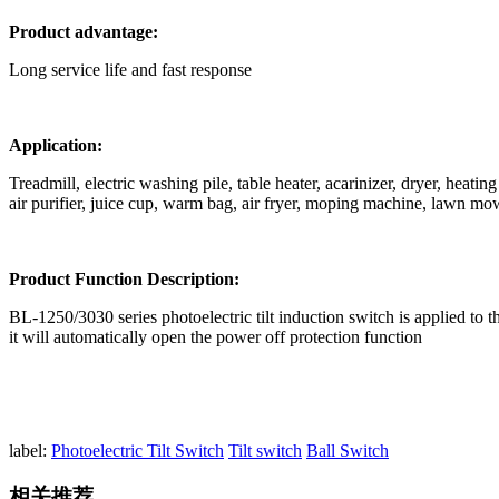
Product advantage:
Long service life and fast response
Application:
Treadmill, electric washing pile, table heater, acarinizer, dryer, heat
air purifier, juice cup, warm bag, air fryer, moping machine, lawn mo
Product Function Description:
BL-1250/3030 series photoelectric tilt induction switch is applied to th
it will automatically open the power off protection function
label:
Photoelectric Tilt Switch
Tilt switch
Ball Switch
相关推荐