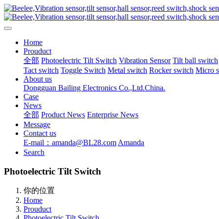
Home
Prouduct
全部
Photoelectric Tilt Switch
Vibration Sensor
Tilt ball switch
Tact switch
Toggle Switch
Metal switch
Rocker switch
Micro 
About us
Dongguan Bailing Electronics Co.,Ltd.China.
Case
News
全部
Product News
Enterprise News
Message
Contact us
E-mail：amanda@BL28.com
Amanda
Search
Photoelectric Tilt Switch
你的位置
Home
Prouduct
Photoelectric Tilt Switch