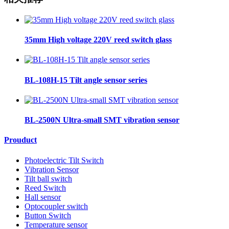
35mm High voltage 220V reed switch glass
BL-108H-15 Tilt angle sensor series
BL-2500N Ultra-small SMT vibration sensor
Prouduct
Photoelectric Tilt Switch
Vibration Sensor
Tilt ball switch
Reed Switch
Hall sensor
Optocoupler switch
Button Switch
Temperature sensor