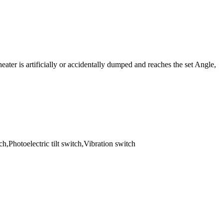
heater is artificially or accidentally dumped and reaches the set Angle,