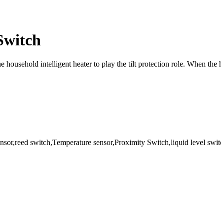
 Switch
e household intelligent heater to play the tilt protection role. When the 