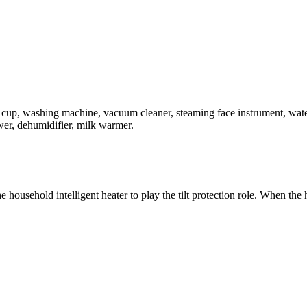
ing cup, washing machine, vacuum cleaner, steaming face instrument, wate
wer, dehumidifier, milk warmer.
e household intelligent heater to play the tilt protection role. When the 