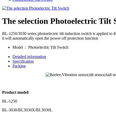
The selection Photoelectric Tilt
BL-1250/3030 series photoelectric tilt induction switch is applied to th
it will automatically open the power off protection function
Model：
Photoelectric Tilt Switch
Detailed information
Specification
Packing
Product model:
BL-1250
BL-3030/BL3030X/BL3030L