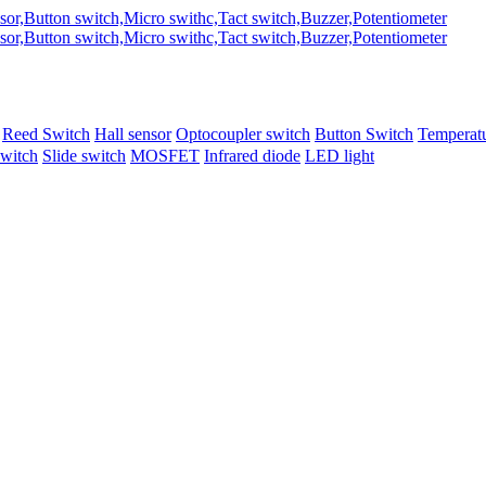
Reed Switch
Hall sensor
Optocoupler switch
Button Switch
Temperatu
switch
Slide switch
MOSFET
Infrared diode
LED light