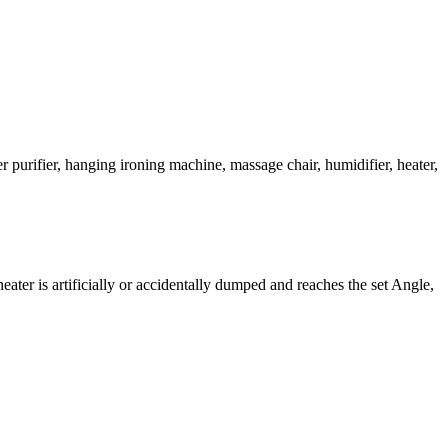
r purifier, hanging ironing machine, massage chair, humidifier, heater,
heater is artificially or accidentally dumped and reaches the set Angle,