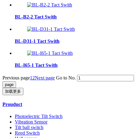
BL-B2-2 Tact Swith
BL-D31-1 Tact Swith
BL-I65-1 Tact Swith
Previous page
1
2
Next page
Go to No.
加载更多
Prouduct
Photoelectric Tilt Switch
Vibration Sensor
Tilt ball switch
Reed Switch