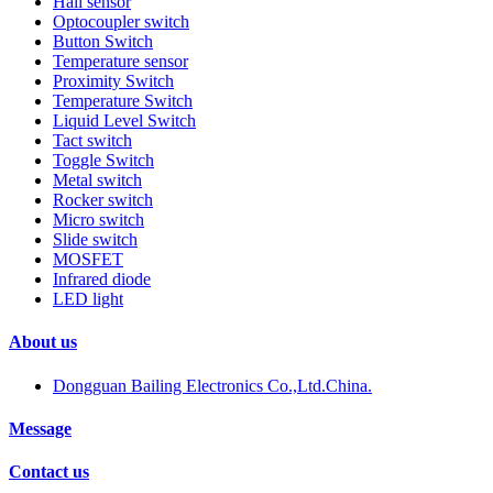
Hall sensor
Optocoupler switch
Button Switch
Temperature sensor
Proximity Switch
Temperature Switch
Liquid Level Switch
Tact switch
Toggle Switch
Metal switch
Rocker switch
Micro switch
Slide switch
MOSFET
Infrared diode
LED light
About us
Dongguan Bailing Electronics Co.,Ltd.China.
Message
Contact us