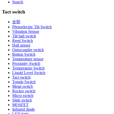
Search
Tact switch
全部
Photoelectric Tilt Switch
Vibration Sensor
Tilt ball switch
Reed Switch
Hall sensor
Optocoupler switch
Button Switch
Temperature sensor
Proximity Switch
Temperature Switch
Liquid Level Switch
Tact switch
Toggle Switch
Metal switch
Rocker switch
Micro switch
Slide switch
MOSFET
Infrared diode
LED light