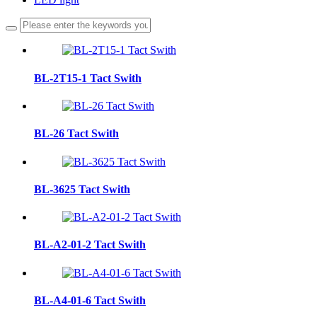
BL-2T15-1 Tact Swith
BL-26 Tact Swith
BL-3625 Tact Swith
BL-A2-01-2 Tact Swith
BL-A4-01-6 Tact Swith