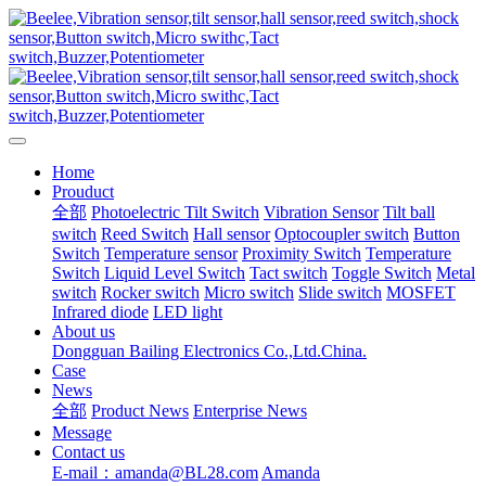
Home
Prouduct
全部
Photoelectric Tilt Switch
Vibration Sensor
Tilt ball
switch
Reed Switch
Hall sensor
Optocoupler switch
Button
Switch
Temperature sensor
Proximity Switch
Temperature
Switch
Liquid Level Switch
Tact switch
Toggle Switch
Metal
switch
Rocker switch
Micro switch
Slide switch
MOSFET
Infrared diode
LED light
About us
Dongguan Bailing Electronics Co.,Ltd.China.
Case
News
全部
Product News
Enterprise News
Message
Contact us
E-mail：amanda@BL28.com
Amanda