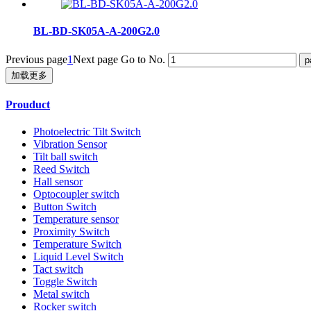
BL-BD-SK05A-A-200G2.0
Previous page
1
Next page
Go to No.
加载更多
Prouduct
Photoelectric Tilt Switch
Vibration Sensor
Tilt ball switch
Reed Switch
Hall sensor
Optocoupler switch
Button Switch
Temperature sensor
Proximity Switch
Temperature Switch
Liquid Level Switch
Tact switch
Toggle Switch
Metal switch
Rocker switch