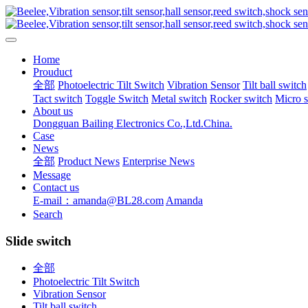
Home
Prouduct
全部
Photoelectric Tilt Switch
Vibration Sensor
Tilt ball switch
Tact switch
Toggle Switch
Metal switch
Rocker switch
Micro 
About us
Dongguan Bailing Electronics Co.,Ltd.China.
Case
News
全部
Product News
Enterprise News
Message
Contact us
E-mail：amanda@BL28.com
Amanda
Search
Slide switch
全部
Photoelectric Tilt Switch
Vibration Sensor
Tilt ball switch