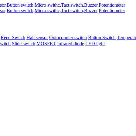
Reed Switch
Hall sensor
Optocoupler switch
Button Switch
Temperatu
switch
Slide switch
MOSFET
Infrared diode
LED light