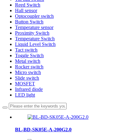
Reed Switch
Hall sensor
Optocoupler switch
Button Switch
Temperature sensor
Proximity Switch
Temperature Switch
Liquid Level Switch
Tact switch
Toggle Switch
Metal switch
Rocker switch
Micro switch
Slide switch
MOSFET
Infrared diode
LED light
BL-BD-SK05E-A-200G2.0