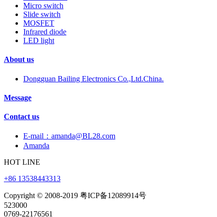
Micro switch
Slide switch
MOSFET
Infrared diode
LED light
About us
Dongguan Bailing Electronics Co.,Ltd.China.
Message
Contact us
E-mail：amanda@BL28.com
Amanda
HOT LINE
+86 13538443313
Copyright © 2008-2019 粤ICP备12089914号
523000
0769-22176561